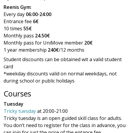
Reenis Gym
:
Every day
06:00-24:00
Entrance fee
6€
10 times
55€
Monthly pass
24.50€
Monthly pass for UniMove member
20€
1 year membership
240€
/12 months
Student discounts can be obtained wit a valid student
card
*weekday discounts valid on normal weekdays, not
during school or public holidays
Courses
Tuesday
Tricky tuesday
at 20:00-21:00
Tricky tuesday is an open guided skill class for adults.
You don’t need to register for the class in advance, you
can join for just the price of the entance fee.