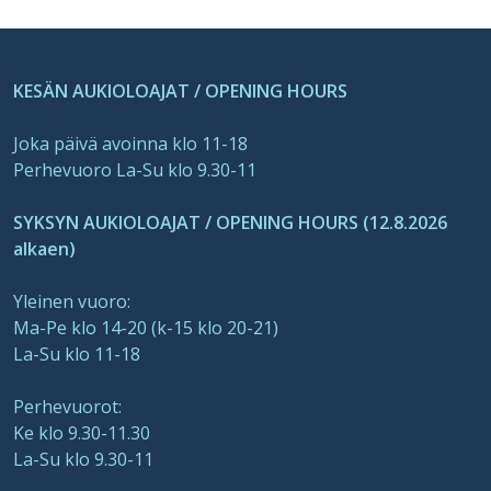
KESÄN AUKIOLOAJAT / OPENING HOURS
Joka päivä avoinna klo 11-18
Perhevuoro La-Su klo 9.30-11
SYKSYN AUKIOLOAJAT / OPENING HOURS (12.8.2026
alkaen)
Yleinen vuoro:
Ma-Pe klo 14-20 (k-15 klo 20-21)
La-Su klo 11-18
Perhevuorot:
Ke klo 9.30-11.30
La-Su klo 9.30-11