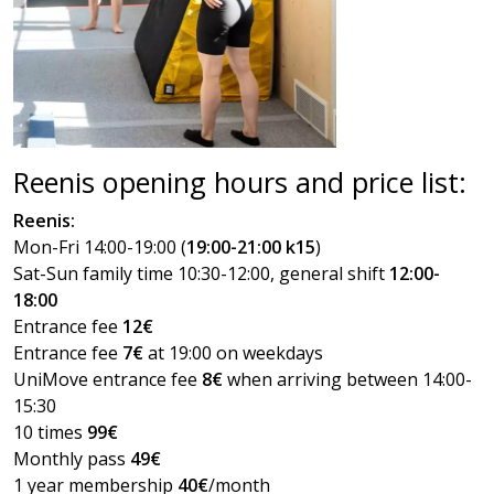
Reenis opening hours and price list:
Reenis:
Mon-Fri 14:00-19:00 (
19:00-21:00 k15
)
Sat-Sun family time 10:30-12:00, general shift
12:00-
18:00
Entrance fee
12€
Entrance fee
7€
at 19:00 on weekdays
UniMove entrance fee
8€
when arriving between 14:00-
15:30
10 times
99€
Monthly pass
49€
1 year membership
40€
/month