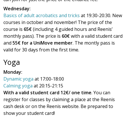
Wednesday:
Basics of adult acrobatics and tricks
at 19:30-20:30. New
courses in october and november! The price of the
course is
65€
(including 4 guided hours and Reenis’
monthly pass). The price is
60€
with a valid student card
and
55€ for a UniMove member
. The montly pass is
valid for 30 days from the first time.
Yoga
Monday:
Dynamic yoga
at 17:00-18:00
Calming yoga
at 20:15-21:15
With a valid student card 12€/ one time
. You can
register for classes by claiming a place at the Reenis
cash desk or on the Reenis website. Be prepared to
show your student card!