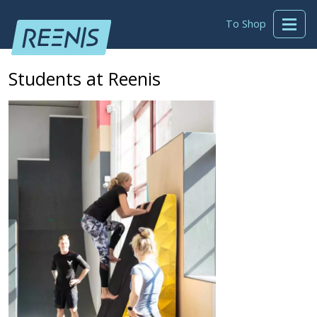
To Shop
Students at Reenis