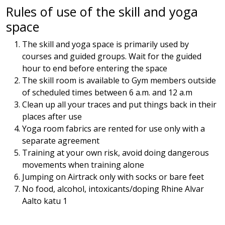
Rules of use of the skill and yoga
space
The skill and yoga space is primarily used by
courses and guided groups. Wait for the guided
hour to end before entering the space
The skill room is available to Gym members outside
of scheduled times between 6 a.m. and 12 a.m
Clean up all your traces and put things back in their
places after use
Yoga room fabrics are rented for use only with a
separate agreement
Training at your own risk, avoid doing dangerous
movements when training alone
Jumping on Airtrack only with socks or bare feet
No food, alcohol, intoxicants/doping Rhine Alvar
Aalto katu 1