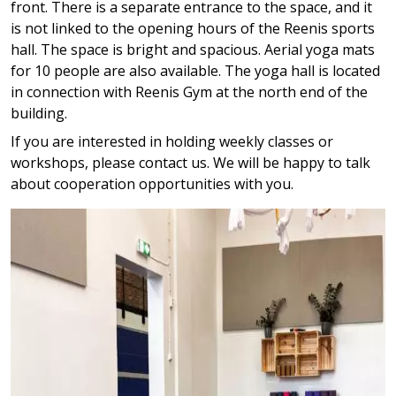
front. There is a separate entrance to the space, and it
is not linked to the opening hours of the Reenis sports
hall. The space is bright and spacious. Aerial yoga mats
for 10 people are also available. The yoga hall is located
in connection with Reenis Gym at the north end of the
building.
If you are interested in holding weekly classes or
workshops, please contact us. We will be happy to talk
about cooperation opportunities with you.