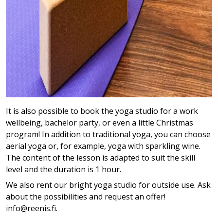
It is also possible to book the yoga studio for a work
wellbeing, bachelor party, or even a little Christmas
program! In addition to traditional yoga, you can choose
aerial yoga or, for example, yoga with sparkling wine.
The content of the lesson is adapted to suit the skill
level and the duration is 1 hour.
We also rent our bright yoga studio for outside use. Ask
about the possibilities and request an offer!
info@reenis.fi.