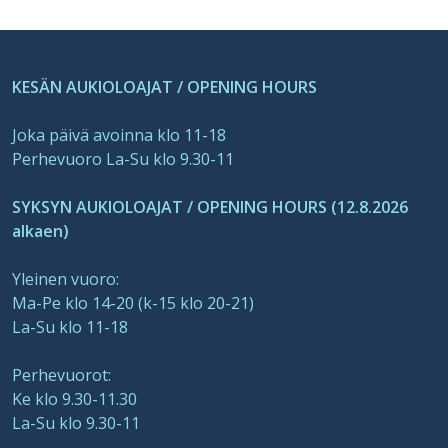
KESÄN AUKIOLOAJAT / OPENING HOURS
Joka päivä avoinna klo 11-18
Perhevuoro La-Su klo 9.30-11
SYKSYN AUKIOLOAJAT / OPENING HOURS (12.8.2026
alkaen)
Yleinen vuoro:
Ma-Pe klo 14-20 (k-15 klo 20-21)
La-Su klo 11-18
Perhevuorot:
Ke klo 9.30-11.30
La-Su klo 9.30-11