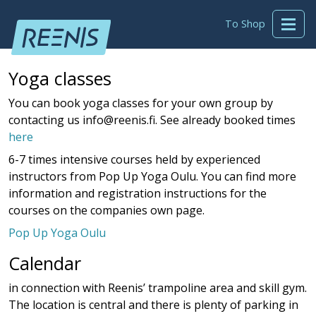
To Shop
Yoga classes
You can book yoga classes for your own group by
contacting us info@reenis.fi. See already booked times
here
6-7 times intensive courses held by experienced
instructors from Pop Up Yoga Oulu. You can find more
information and registration instructions for the
courses on the companies own page.
Pop Up Yoga Oulu
Calendar
in connection with Reenis’ trampoline area and skill gym.
The location is central and there is plenty of parking in