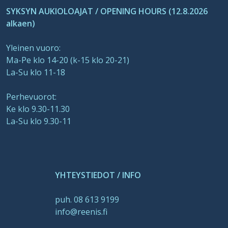
SYKSYN AUKIOLOAJAT / OPENING HOURS (12.8.2026
alkaen)
Yleinen vuoro:
Ma-Pe klo 14-20 (k-15 klo 20-21)
La-Su klo 11-18
Perhevuorot:
Ke klo 9.30-11.30
La-Su klo 9.30-11
YHTEYSTIEDOT / INFO
puh. 08 613 9199
info@reenis.fi