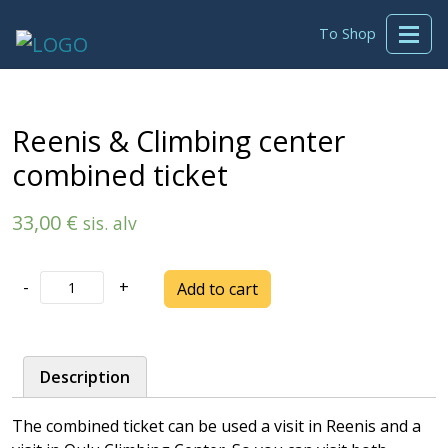
To Shop
Reenis & Climbing center
combined ticket
33,00
€
sis. alv
Reenis
-
+
Add to cart
&
Climbing
center
Description
combined
ticket
The combined ticket can be used a visit in Reenis and a
quantity