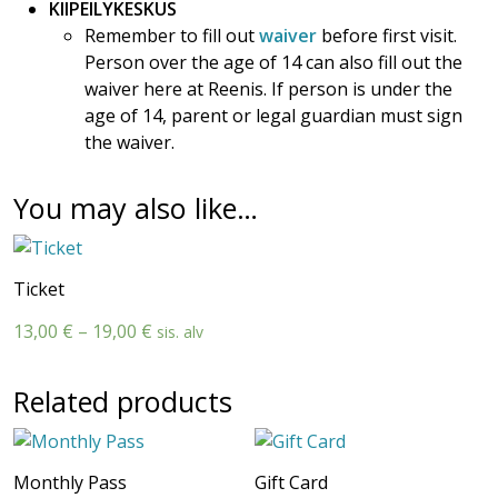
KIIPEILYKESKUS
Remember to fill out
waiver
before first visit.
Person over the age of 14 can also fill out the
waiver here at Reenis. If person is under the
age of 14, parent or legal guardian must sign
the waiver.
You may also like…
Ticket
Price
13,00
€
–
19,00
€
sis. alv
range:
13,00 €
Related products
through
19,00 €
Monthly Pass
Gift Card