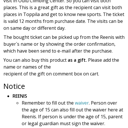
visit in Oulu Climbing Center. So you can visit both
places. This is a great gift as the recipient can visit both
places in Toppila and get to know new sports. The ticket
is valid 12 months from purchase date. The visits can be
on same day or different day.
The bought ticket can be picked up from the Reenis with
buyer´s name or by showing the order confirmation,
which have been send to e-mail after the purchase.
You can also buy this product
as a gift.
Please add the
name or names of the
recipient of the gift on comment box on cart.
Notice
REENIS
Remember to fill out the
waiver
. Person over
the age of 15 can also fill out the waiver here at
Reenis. If person is under the age of 15, parent
or legal guardian must sign the waiver.