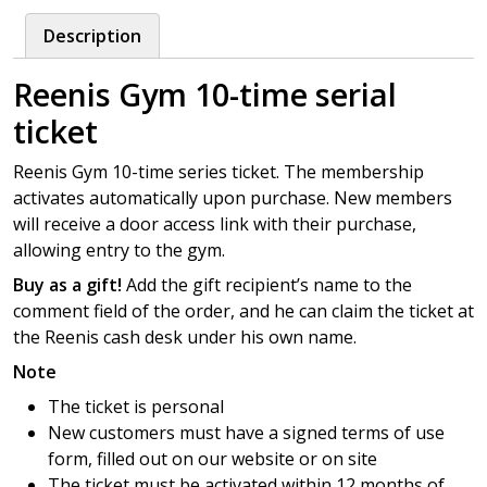
10-
Description
time
serial
Reenis Gym 10-time serial
ticket
quantity
ticket
Reenis Gym 10-time series ticket. The membership
activates automatically upon purchase. New members
will receive a door access link with their purchase,
allowing entry to the gym.
Buy as a gift!
Add the gift recipient’s name to the
comment field of the order, and he can claim the ticket at
the Reenis cash desk under his own name.
Note
The ticket is personal
New customers must have a signed terms of use
form, filled out on our website or on site
The ticket must be activated within 12 months of