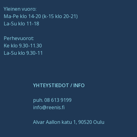
Yleinen vuoro:
Ma-Pe klo 14-20 (k-15 klo 20-21)
La-Su klo 11-18
Perhevuorot:
Ke klo 9.30-11.30
La-Su klo 9.30-11
YHTEYSTIEDOT / INFO
puh. 08 613 9199
info@reenis.fi
Alvar Aallon katu 1, 90520 Oulu