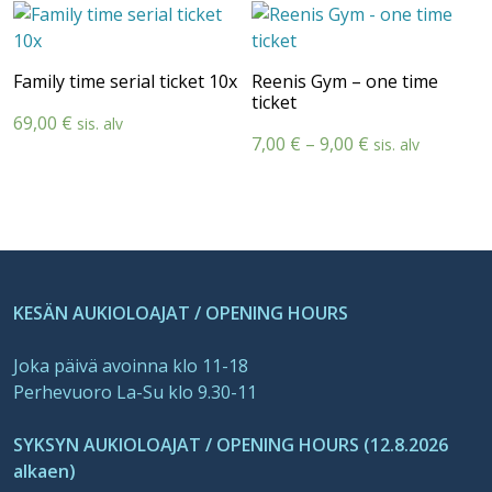
13,00 €
105,00 €
through
through
19,00 €
145,00 €
Family time serial ticket 10x
Reenis Gym – one time
ticket
69,00
€
sis. alv
Price
7,00
€
–
9,00
€
sis. alv
range:
7,00 €
through
9,00 €
KESÄN AUKIOLOAJAT / OPENING HOURS
Joka päivä avoinna klo 11-18
Perhevuoro La-Su klo 9.30-11
SYKSYN AUKIOLOAJAT / OPENING HOURS (12.8.2026
alkaen)