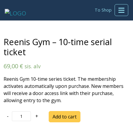
To Shop
Reenis Gym – 10-time serial
ticket
69,00
€
sis. alv
Reenis Gym 10-time series ticket. The membership
activates automatically upon purchase. New members
will receive a door access link with their purchase,
allowing entry to the gym.
Reenis
-
+
Add to cart
Gym
-