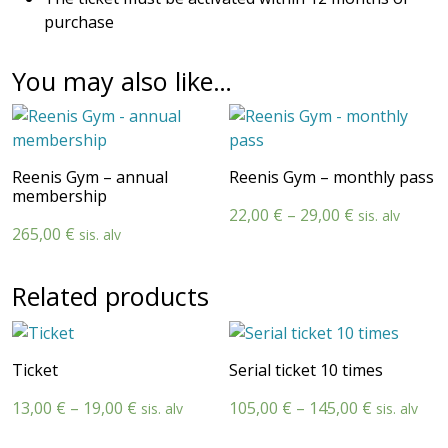
purchase
You may also like…
Reenis Gym – annual
Reenis Gym – monthly pass
membership
Price
22,00
€
–
29,00
€
sis. alv
265,00
€
sis. alv
range:
22,00 €
through
Related products
29,00 €
Ticket
Serial ticket 10 times
Price
Price
13,00
€
–
19,00
€
105,00
€
–
145,00
€
sis. alv
sis. alv
range:
range: