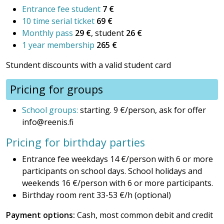
Entrance fee student
7 €
10 time serial ticket
69 €
Monthly pass
29 €
, student
26 €
1 year membership
265 €
Stundent discounts with a valid student card
Pricing for groups
School groups:
starting. 9 €/person, ask for offer
info@reenis.fi
Pricing for birthday parties
Entrance fee weekdays 14 €/person with 6 or more
participants on school days. School holidays and
weekends 16 €/person with 6 or more participants.
Birthday room rent 33-53 €/h (optional)
Payment options:
Cash, most common debit and credit