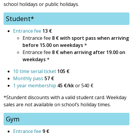
school holidays or public holidays.
Student*
Entrance fee
13 €
Entrance fee
8 € with sport pass when arriving
before 15.00 on weekdays
*
Entrance fee
8 €
when arriving after 19.00 on
weekdays
*
10 time serial ticket
105 €
Monthly pass
57 €
1 year membership
45 €/kk
or 540 €
*Stundent discounts with a valid student card. Weekday
sales are not available on school’s holiday times.
Gym
Entrance fee
9 €