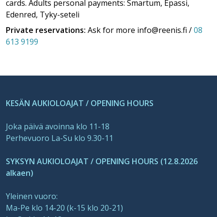
cards. Adults personal payments: Smartum, Epassi,
Edenred, Tyky-seteli
Private reservations:
Ask for more info@reenis.fi /
08
613 9199
KESÄN AUKIOLOAJAT / OPENING HOURS
Joka päivä avoinna klo 11-18
Perhevuoro La-Su klo 9.30-11
SYKSYN AUKIOLOAJAT / OPENING HOURS (12.8.2026
alkaen)
Yleinen vuoro:
Ma-Pe klo 14-20 (k-15 klo 20-21)