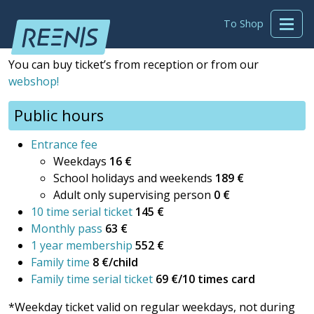
To Shop
You can buy ticket’s from reception or from our
webshop!
Public hours
Entrance fee
Weekdays
16 €
School holidays and weekends
189 €
Adult only supervising person
0 €
10 time serial ticket
145 €
Monthly pass
63 €
1 year membership
552 €
Family time
8 €/child
Family time serial ticket
69 €/10 times card
*Weekday ticket valid on regular weekdays, not during