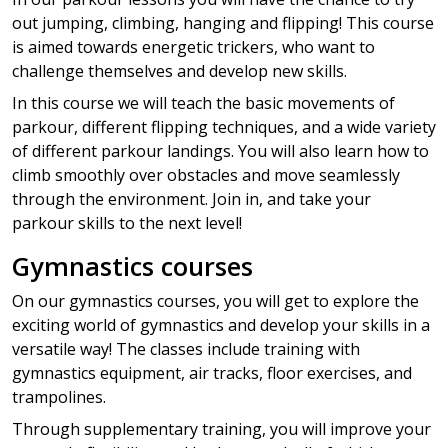
out jumping, climbing, hanging and flipping! This course
is aimed towards energetic trickers, who want to
challenge themselves and develop new skills.
In this course we will teach the basic movements of
parkour, different flipping techniques, and a wide variety
of different parkour landings. You will also learn how to
climb smoothly over obstacles and move seamlessly
through the environment. Join in, and take your
parkour skills to the next level!
Gymnastics courses
On our gymnastics courses, you will get to explore the
exciting world of gymnastics and develop your skills in a
versatile way! The classes include training with
gymnastics equipment, air tracks, floor exercises, and
trampolines.
Through supplementary training, you will improve your