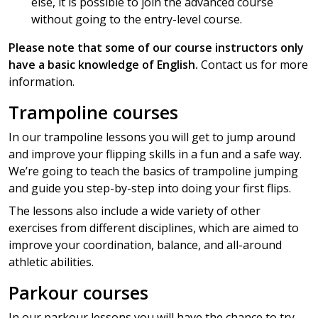
else, it is possible to join the advanced course
without going to the entry-level course.
Please note that some of our course instructors only
have a basic knowledge of English.
Contact us for more
information.
Trampoline courses
In our trampoline lessons you will get to jump around
and improve your flipping skills in a fun and a safe way.
We’re going to teach the basics of trampoline jumping
and guide you step-by-step into doing your first flips.
The lessons also include a wide variety of other
exercises from different disciplines, which are aimed to
improve your coordination, balance, and all-around
athletic abilities.
Parkour courses
In our parkour lessons you will have the chance to try