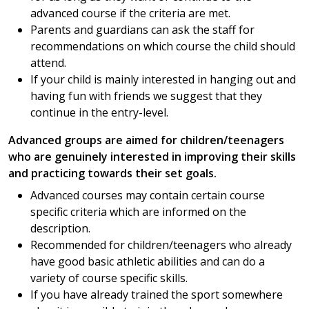
advanced course if the criteria are met.
Parents and guardians can ask the staff for
recommendations on which course the child should
attend.
If your child is mainly interested in hanging out and
having fun with friends we suggest that they
continue in the entry-level.
Advanced groups are aimed for children/teenagers
who are genuinely interested in improving their skills
and practicing towards their set goals.
Advanced courses may contain certain course
specific criteria which are informed on the
description.
Recommended for children/teenagers who already
have good basic athletic abilities and can do a
variety of course specific skills.
If you have already trained the sport somewhere