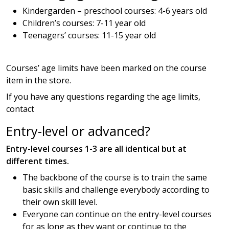
Kindergarden – preschool courses: 4-6 years old
Children’s courses: 7-11 year old
Teenagers’ courses: 11-15 year old
Courses’ age limits have been marked on the course
item in the store.
If you have any questions regarding the age limits,
contact
Entry-level or advanced?
Entry-level courses 1-3 are all identical but at
different times.
The backbone of the course is to train the same
basic skills and challenge everybody according to
their own skill level.
Everyone can continue on the entry-level courses
for as long as they want or continue to the