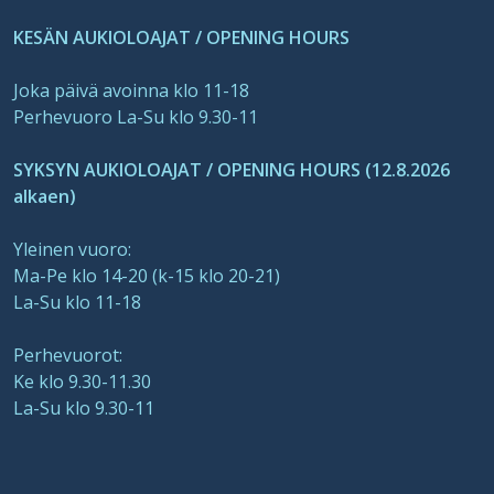
KESÄN AUKIOLOAJAT / OPENING HOURS
Joka päivä avoinna klo 11-18
Perhevuoro La-Su klo 9.30-11
SYKSYN AUKIOLOAJAT / OPENING HOURS (12.8.2026
alkaen)
Yleinen vuoro:
Ma-Pe klo 14-20 (k-15 klo 20-21)
La-Su klo 11-18
Perhevuorot:
Ke klo 9.30-11.30
La-Su klo 9.30-11