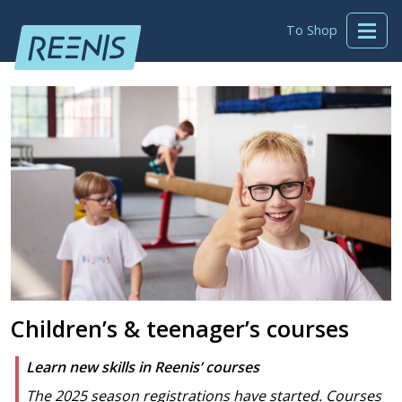
To Shop
Children’s & teenager’s courses
Learn new skills in Reenis’ courses
The 2025 season registrations have started. Courses