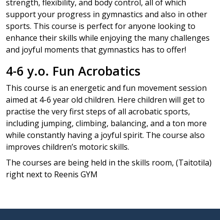
strength, flexibility, and body control, all of which
support your progress in gymnastics and also in other
sports. This course is perfect for anyone looking to
enhance their skills while enjoying the many challenges
and joyful moments that gymnastics has to offer!
4-6 y.o. Fun Acrobatics
This course is an energetic and fun movement session
aimed at 4-6 year old children. Here children will get to
practise the very first steps of all acrobatic sports,
including jumping, climbing, balancing, and a ton more
while constantly having a joyful spirit. The course also
improves children’s motoric skills.
The courses are being held in the skills room, (Taitotila)
right next to Reenis GYM