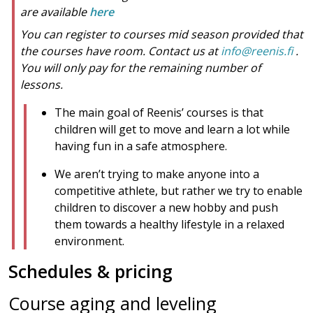
are available
here
You can register to courses mid season provided that
the courses have room. Contact us at
info@reenis.fi
.
You will only pay for the remaining number of
lessons.
The main goal of Reenis’ courses is that
children will get to move and learn a lot while
having fun in a safe atmosphere.
We aren’t trying to make anyone into a
competitive athlete, but rather we try to enable
children to discover a new hobby and push
them towards a healthy lifestyle in a relaxed
environment.
Schedules & pricing
Course aging and leveling